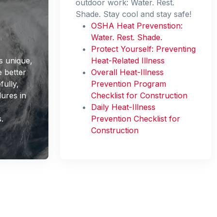
outdoor work: Water. Rest.
Shade. Stay cool and stay safe!
OSHA Heat Prevenstion:
Water. Rest. Shade.
Protect Yourself: Preventing
s unique,
Heat-Related Illness
 better
Overall Heat-Illness
fully,
Prevention Program
ures in
Checklist for Construction
r
Daily Heat-Illness
.
Prevention Checklist for
Construction