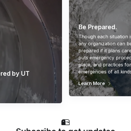
Be Prepared.
Though each situation i
any organization can be
prepared if it plans care
puts emergency proced
place, and practices fo
emergencies of all kinds
red by UT
Learn More