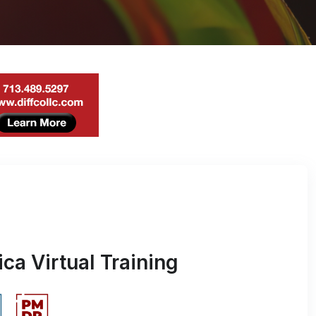
ca Virtual Training