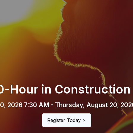
un Happy Hour Membe
sday, August 6, 2026 (4:00 PM - 6:00 PM) 
Register Now