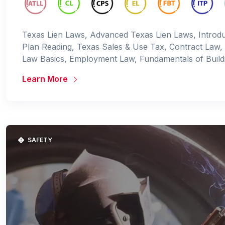
Texas Lien Laws, Advanced Texas Lien Laws, Introdu
Plan Reading, Texas Sales & Use Tax, Contract Law,
Law Basics, Employment Law, Fundamentals of Build
Learn More
SAFETY