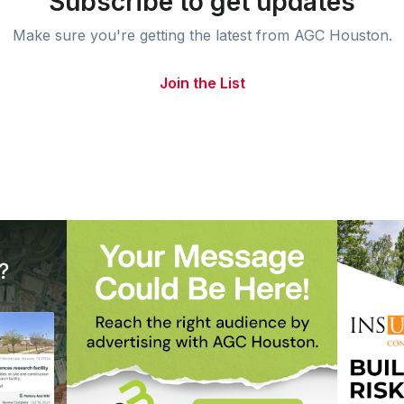
Subscribe to get updates
Make sure you're getting the latest from AGC Houston.
Join the List