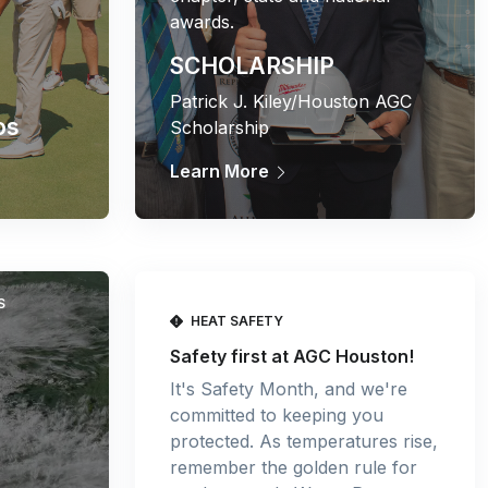
awards.
SCHOLARSHIP
Patrick J. Kiley/Houston AGC
os
Scholarship
Learn More
S
HEAT SAFETY
Safety first at AGC Houston!
It's Safety Month, and we're
committed to keeping you
protected. As temperatures rise,
remember the golden rule for