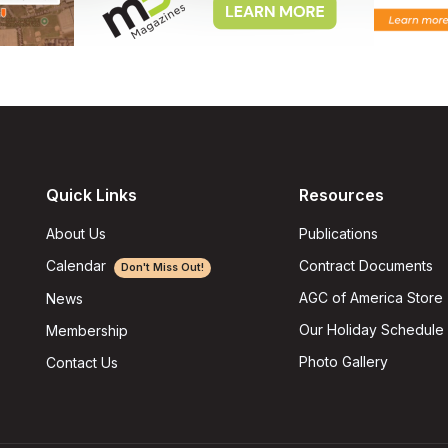
Quick Links
Resources
About Us
Publications
Calendar
Contract Documents
Don't Miss Out!
AGC of America Store
News
Our Holiday Schedule
Membership
Photo Gallery
Contact Us