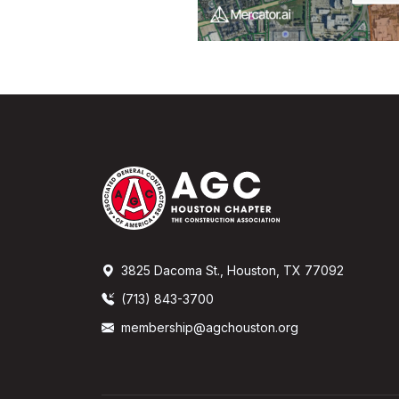
3825 Dacoma St., Houston, TX 77092
(713) 843-3700
membership@agchouston.org