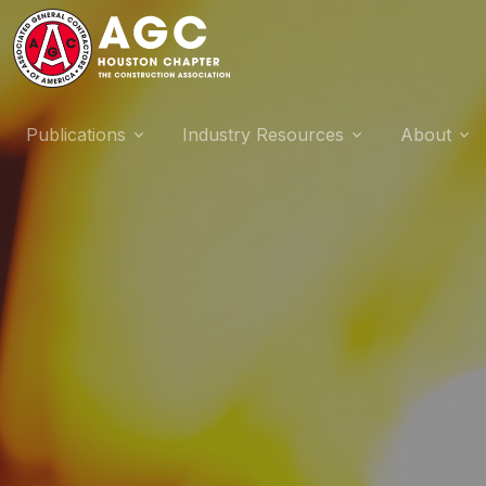
Publications
Industry Resources
About