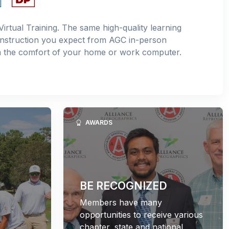
Virtual Training. The same high-quality learning
instruction you expect from AGC in-person
m the comfort of your home or work computer.
AWARDS
BE RECOGNIZED
Members have many
opportunities to receive various
chapter, state and national