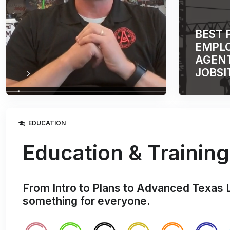
BEST 
EMPLO
AGENT
JOBSI
EDUCATION
Education & Training
From Intro to Plans to Advanced Texas 
something for everyone.