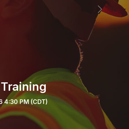
Next
r Mixer
(CDT)