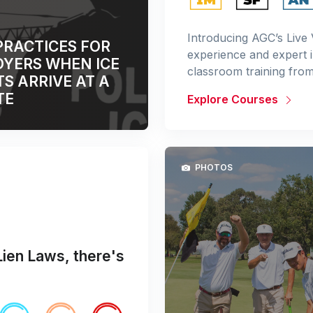
Introducing AGC’s Live 
PRACTICES FOR
experience and expert 
YERS WHEN ICE
classroom training fro
S ARRIVE AT A
TE
Explore Courses
PHOTOS
Lien Laws, there's