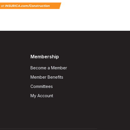
Membership
Become a Member
Member Benefits
Committees
My Account