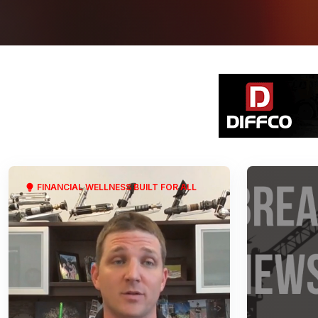
FINANCIAL WELLNESS BUILT FOR ALL