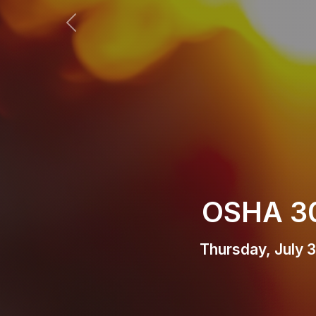
Previous
Home R
Thur