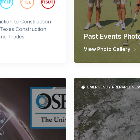
ction to Construction
 Texas Construction
Past Events Phot
ing Trades
View Photo Gallery
EMERGENCY PREPAREDNES