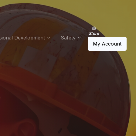
Store
sional Development
Safety
My Account