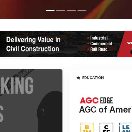
EDUCATION
AGC of Ameri