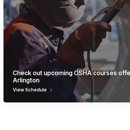
Check out upcoming OSHA courses offe
Arlington
View Schedule