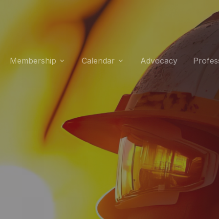
Membership
Calendar
Advocacy
Profes